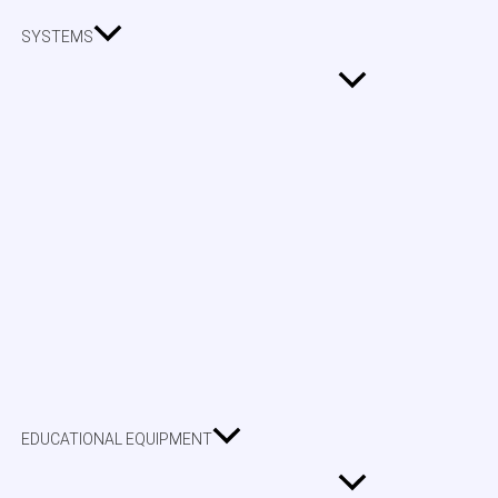
SYSTEMS
EDUCATIONAL EQUIPMENT