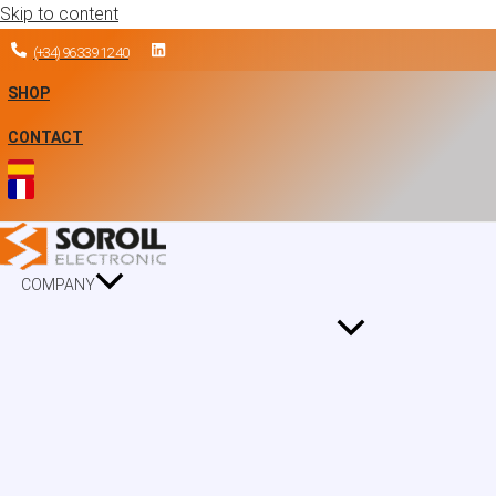
Skip to content
(+34) 96 339 12 40
SHOP
CONTACT
COMPANY