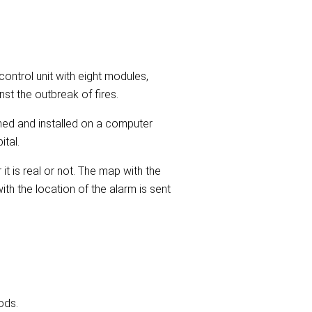
ontrol unit with eight modules,
st the outbreak of fires.
ned and installed on a computer
ital.
it is real or not. The map with the
th the location of the alarm is sent
ods.