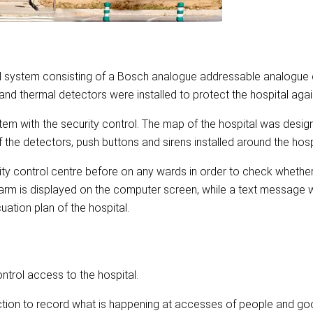
rol system consisting of a Bosch analogue addressable analogue c
nd thermal detectors were installed to protect the hospital again
em with the security control. The map of the hospital was desig
of the detectors, push buttons and sirens installed around the hosp
rity control centre before on any wards in order to check whether 
larm is displayed on the computer screen, while a text message wi
ation plan of the hospital.
ntrol access to the hospital.
ction to record what is happening at accesses of people and go