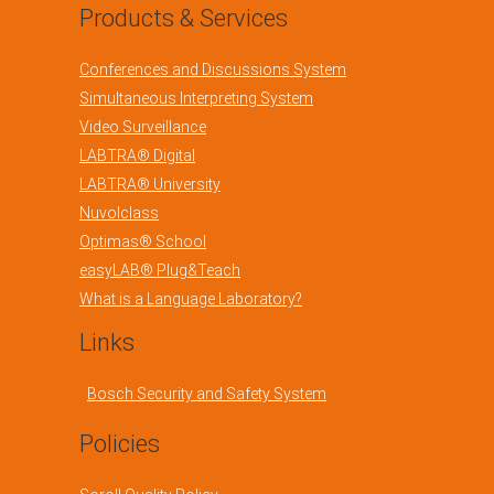
Products & Services
Conferences and Discussions System
Simultaneous Interpreting System
Video Surveillance
LABTRA® Digital
LABTRA® University
Nuvolclass
Optimas® School
easyLAB® Plug&Teach
What is a Language Laboratory?
Links
Bosch Security and Safety System
Policies