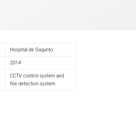
Hospital de Sagunto
2014
CCTV control system and
fire detection system