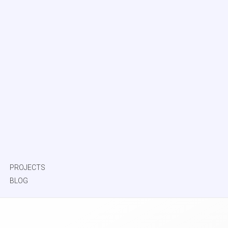
PROJECTS
BLOG