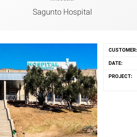
Sagunto Hospital
CUSTOMER:
DATE:
PROJECT: