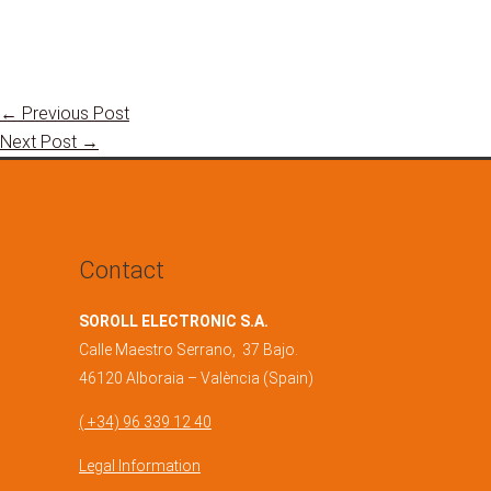
←
Previous Post
Next Post
→
Contact
SOROLL ELECTRONIC S.A.
Calle Maestro Serrano, 37 Bajo.
46120 Alboraia – València (Spain)
( +34) 96 339 12 40
Legal Information