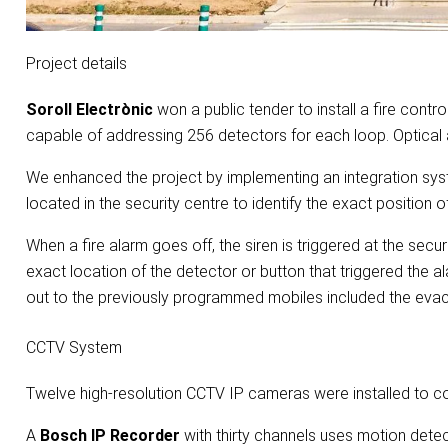
Project details
Soroll Electrònic
won a public tender to install a fire cont
capable of addressing 256 detectors for each loop. Optical a
We enhanced the project by implementing an integration syst
located in the security centre to identify the exact position 
When a fire alarm goes off, the siren is triggered at the secu
exact location of the detector or button that triggered the a
out to the previously programmed mobiles included the evacu
CCTV System
Twelve high-resolution CCTV IP cameras were installed to co
A
Bosch IP Recorder
with thirty channels uses motion dete