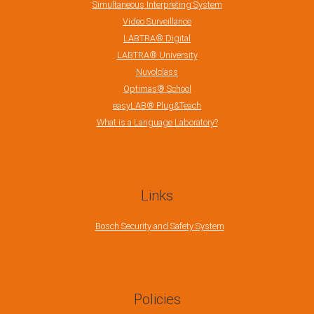
Simultaneous Interpreting System
Video Surveillance
LABTRA® Digital
LABTRA® University
Nuvolclass
Optimas® School
easyLAB® Plug&Teach
What is a Language Laboratory?
Links
Bosch Security and Safety System
Policies