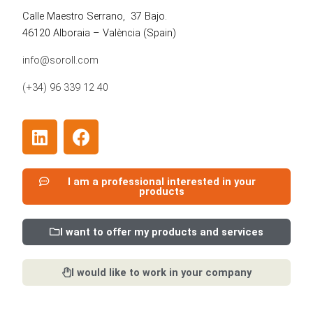
Calle Maestro Serrano, 37 Bajo.
46120 Alboraia – València
(Spain)
info@soroll.com
(+34) 96 339 12 40
L
F
i
a
n
c
k
e
I am a professional interested in your
products
e
b
d
o
i
o
I want to offer my products and services
n
k
I would like to work in your company