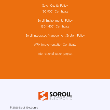
Soroll Quality Policy
ISO 9001 Certificate
Soroll Environmental Policy
ISO 14001 Certificate
Soroll Integrated Management System Policy
WFH Implementation Certificate
Internationalization project
© 2026 Soroll Electronic.