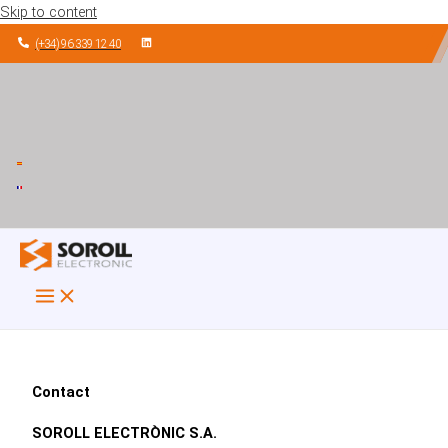
Skip to content
(+34) 96 339 12 40
Contact
SOROLL ELECTRÒNIC S.A.