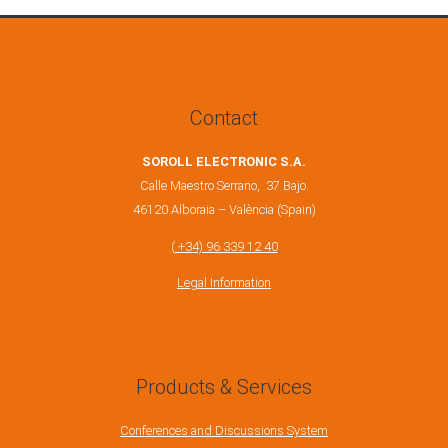
Contact
SOROLL ELECTRONIC S.A.
Calle Maestro Serrano, 37 Bajo.
46120 Alboraia – València (Spain)
( +34) 96 339 12 40
Legal Information
Products & Services
Conferences and Discussions System