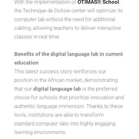
With the implementation of
OTIMAS® School
,
the Technique de Dolisie center will optimize its
computer lab without the need for additional
cabling, allowing teachers to deliver interactive
classes in real time.
Benefits of the digital language lab in current
education
This latest success story reinforces our
position in the African market, demonstrating
that our
digital language lab
is the preferred
choice for schools that prioritize innovation and
authentic language immersion. Thanks to these
tools, institutions are able to transform
standard computer labs into highly engaging
learning environments.