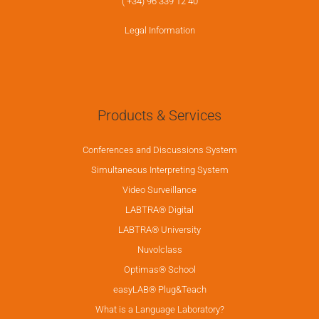
( +34) 96 339 12 40
Legal Information
Products & Services
Conferences and Discussions System
Simultaneous Interpreting System
Video Surveillance
LABTRA® Digital
LABTRA® University
Nuvolclass
Optimas® School
easyLAB® Plug&Teach
What is a Language Laboratory?