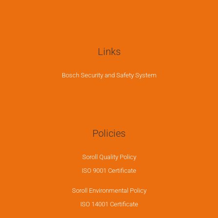
Links
Bosch Security and Safety System
Policies
Soroll Quality Policy
ISO 9001 Certificate
Soroll Environmental Policy
ISO 14001 Certificate