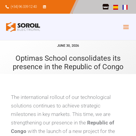
Skip
(+34) 96 339 12 40
to
content
JUNE 30, 2026
Optimas School consolidates its
presence in the Republic of Congo
The international rollout of our technological
solutions continues to achieve strategic
milestones in key markets. This time, we are
strengthening our presence in the
Republic of
Congo
with the launch of a new project for the