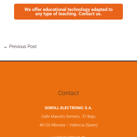
We offer educational technology adapted to
any type of teaching. Contact us.
←
Previous Post
Contact
SOROLL ELECTRONIC S.A.
Calle Maestro Serrano, 37 Bajo.
46120 Alboraia – València (Spain)