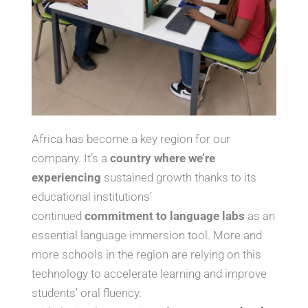
Africa has become a key region for our
company. It’s a
country where we’re
experiencing
sustained growth thanks to its
educational institutions’
continued
commitment to language labs
as an
essential language immersion tool. More and
more schools in the region are relying on this
technology to accelerate learning and improve
students’ oral fluency.