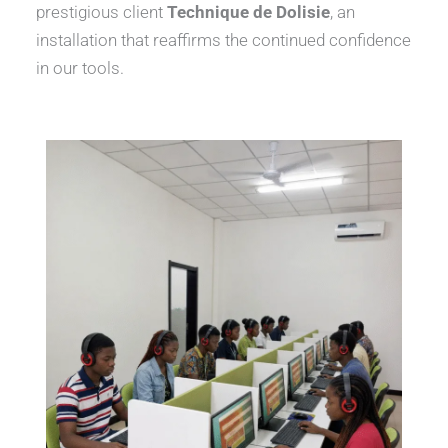
prestigious client
Technique de Dolisie
, an
installation that reaffirms the continued confidence
in our tools.