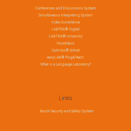
Conferences and Discussions System
Simultaneous Interpreting System
Video Surveillance
LABTRA® Digital
LABTRA® University
Nuvolclass
Optimas® School
easyLAB® Plug&Teach
What is a Language Laboratory?
Links
Bosch Security and Safety System