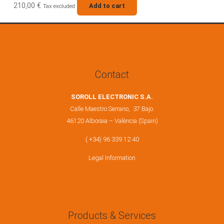
210,00
€
Add to cart
Tax excluded
Contact
SOROLL ELECTRONIC S.A.
Calle Maestro Serrano, 37 Bajo.
46120 Alboraia – València (Spain)
( +34) 96 339 12 40
Legal Information
Products & Services