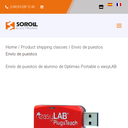
Skip
(+34) 96 339 12 40
to
content
Home
/ Product shipping classes / Envío de puestos
Envío de puestos
Envío de puestos de alumno de Optimas Portable o easyLAB.