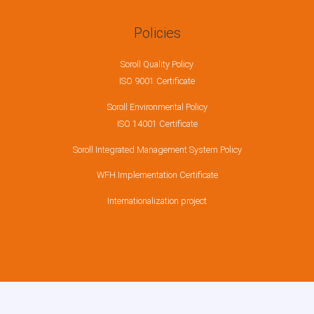
Policies
Soroll Quality Policy
ISO 9001 Certificate
Soroll Environmental Policy
ISO 14001 Certificate
Soroll Integrated Management System Policy
WFH Implementation Certificate
Internationalization project