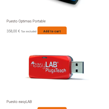
Puesto Optimas Portable
358,00
€
Add to cart
Tax excluded
Puesto easyLAB