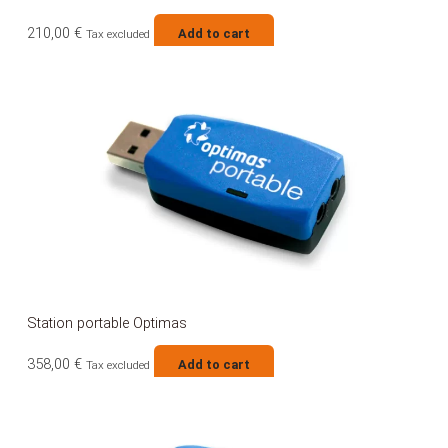
210,00
€
Add to cart
Tax excluded
Station portable Optimas
358,00
€
Add to cart
Tax excluded