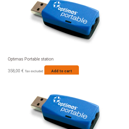
Optimas Portable station
358,00
€
Add to cart
Tax excluded