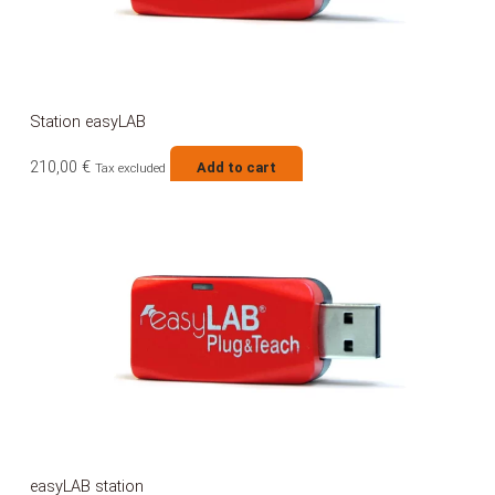
Station easyLAB
210,00
€
Add to cart
Tax excluded
easyLAB station